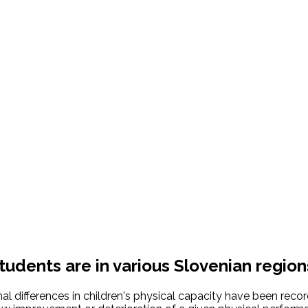
dents are in various Slovenian regions
al differences in children's physical capacity have been record