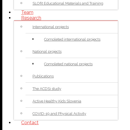
SLOfit Educational Materials and Training
Team
Research
International projects
Completed international projects
National projects
Completed national projects
Publications
The ACDSi study
Active Healthy Kids Slovenia
COVID-19 and Physical Activity
Contact