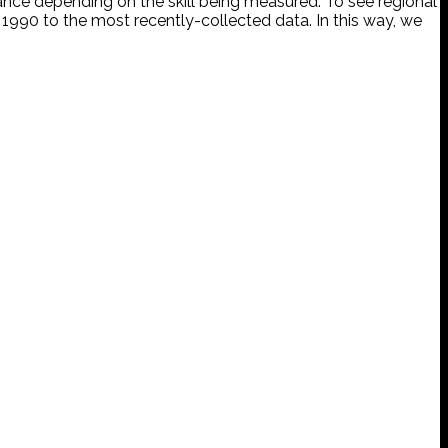
ance depending on the skill being measured. To see regional
m 1990 to the most recently-collected data. In this way, we