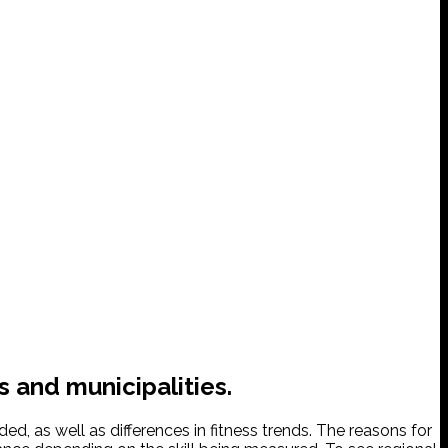
 and municipalities.
ed, as well as differences in fitness trends. The reasons for