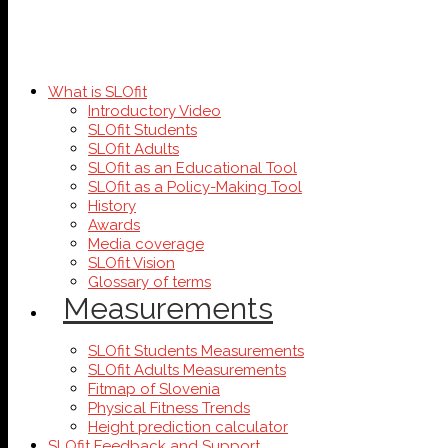
What is SLOfit
Introductory Video
SLOfit Students
SLOfit Adults
SLOfit as an Educational Tool
SLOfit as a Policy-Making Tool
History
Awards
Media coverage
SLOfit Vision
Glossary of terms
Measurements
SLOfit Students Measurements
SLOfit Adults Measurements
Fitmap of Slovenia
Physical Fitness Trends
Height prediction calculator
SLOfit Feedback and Support