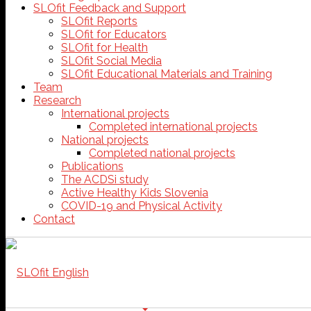
SLOfit Feedback and Support
SLOfit Reports
SLOfit for Educators
SLOfit for Health
SLOfit Social Media
SLOfit Educational Materials and Training
Team
Research
International projects
Completed international projects
National projects
Completed national projects
Publications
The ACDSi study
Active Healthy Kids Slovenia
COVID-19 and Physical Activity
Contact