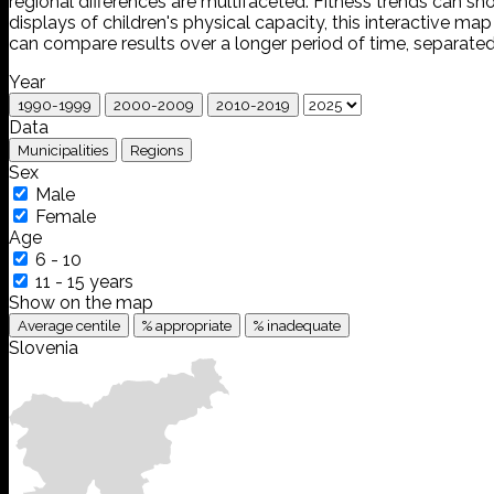
regional differences are multifaceted. Fitness trends can s
displays of children's physical capacity, this interactive m
can compare results over a longer period of time, separate
Year
1990-1999
2000-2009
2010-2019
Data
Municipalities
Regions
Sex
Male
Female
Age
6 - 10
11 - 15 years
Show on the map
Average centile
% appropriate
% inadequate
Slovenia