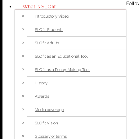
Follo
What is SLOfit
Introductory Video
SLOfit Students
SLOfit Adults
SLOfit as an Educational Tool
SLOfit as a Policy-Making Tool
History
Awards
Media coverage
SLOfit Vision
Glossary of terms