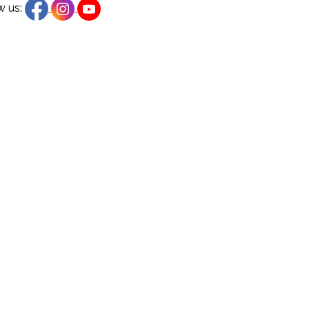
w us: