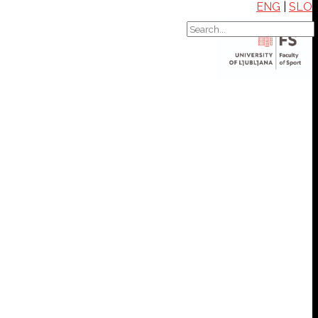
ENG
|
SLO