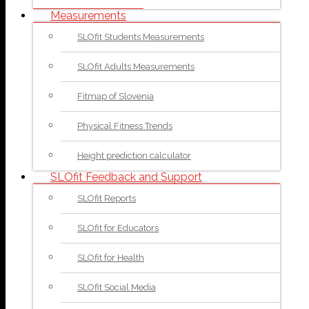
Measurements
SLOfit Students Measurements
SLOfit Adults Measurements
Fitmap of Slovenia
Physical Fitness Trends
Height prediction calculator
SLOfit Feedback and Support
SLOfit Reports
SLOfit for Educators
SLOfit for Health
SLOfit Social Media