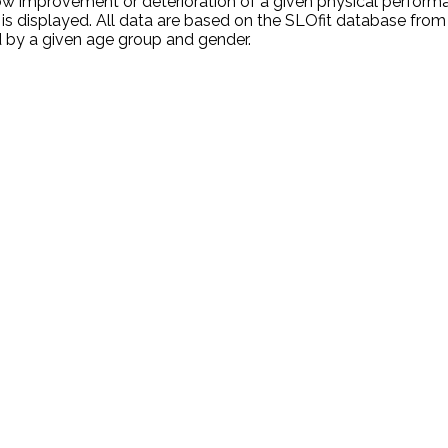
how improvement or deterioration of a given physical perform
ap is displayed. All data are based on the SLOfit database fro
d by a given age group and gender.