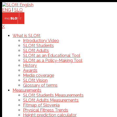
ENG
|
SLO
X
What is SLOfit
Introductory Video
SLOfit Students
SLOfit Adults
SLOfit as an Educational Tool
SLOfit as a Policy-Making Tool
History
Awards
Media coverage
SLOfit Vision
Glossary of terms
Measurements
SLOfit Students Measurements
SLOfit Adults Measurements
Fitmap of Slovenia
Physical Fitness Trends
Height prediction calculator