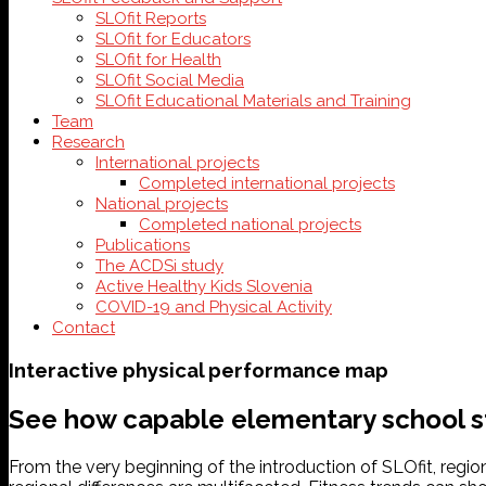
SLOfit Reports
SLOfit for Educators
SLOfit for Health
SLOfit Social Media
SLOfit Educational Materials and Training
Team
Research
International projects
Completed international projects
National projects
Completed national projects
Publications
The ACDSi study
Active Healthy Kids Slovenia
COVID-19 and Physical Activity
Contact
Interactive physical performance map
See how capable elementary school stu
From the very beginning of the introduction of SLOfit, region