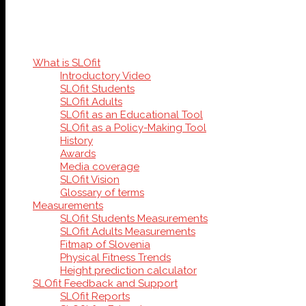
What is SLOfit
Introductory Video
SLOfit Students
SLOfit Adults
SLOfit as an Educational Tool
SLOfit as a Policy-Making Tool
History
Awards
Media coverage
SLOfit Vision
Glossary of terms
Measurements
SLOfit Students Measurements
SLOfit Adults Measurements
Fitmap of Slovenia
Physical Fitness Trends
Height prediction calculator
SLOfit Feedback and Support
SLOfit Reports