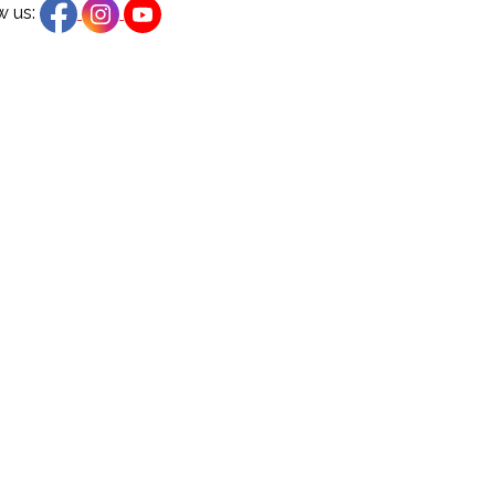
w us: