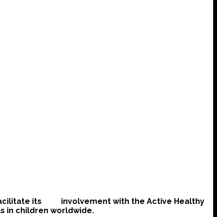
o facilitate its involvement with the Active Healthy
els in children worldwide.