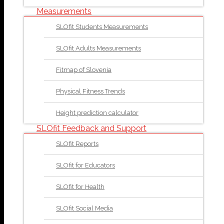
Measurements
SLOfit Students Measurements
SLOfit Adults Measurements
Fitmap of Slovenia
Physical Fitness Trends
Height prediction calculator
SLOfit Feedback and Support
SLOfit Reports
SLOfit for Educators
SLOfit for Health
SLOfit Social Media