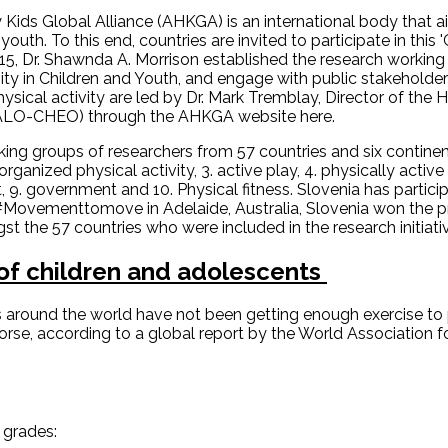
 Kids Global Alliance (AHKGA) is an international body that 
youth. To this end, countries are invited to participate in this 
2015, Dr. Shawnda A. Morrison established the research worki
ty in Children and Youth, and engage with public stakeholders
physical activity are led by Dr. Mark Tremblay, Director of th
e (HALO-CHEO) through the AHKGA website here.
king groups of researchers from 57 countries and six continen
organized physical activity, 3. active play, 4. physically active
9. government and 10. Physical fitness. Slovenia has participat
 #Movementtomove in Adelaide, Australia, Slovenia won the pri
gst the 57 countries who were included in the research initiati
 of children and adolescents
ts around the world have not been getting enough exercise 
e, according to a global report by the World Association for
g grades: