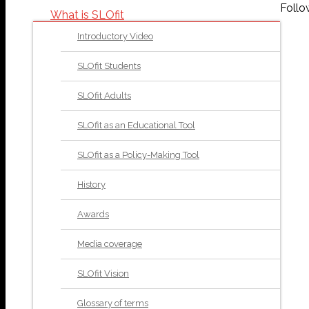
Follo
What is SLOfit
Introductory Video
SLOfit Students
SLOfit Adults
SLOfit as an Educational Tool
SLOfit as a Policy-Making Tool
History
Awards
Media coverage
SLOfit Vision
Glossary of terms