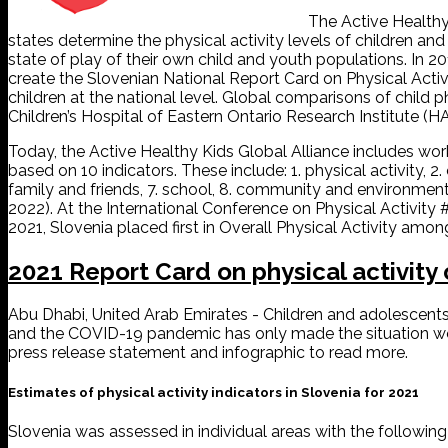
The Active Healthy
states determine the physical activity levels of children and 
state of play of their own child and youth populations. In 
create the Slovenian National Report Card on Physical Activi
children at the national level. Global comparisons of child 
Children’s Hospital of Eastern Ontario Research Institut
Today, the Active Healthy Kids Global Alliance includes wor
based on 10 indicators. These include: 1. physical activity, 2. 
family and friends, 7. school, 8. community and environment, 
2022). At the International Conference on Physical Activity
2021, Slovenia placed first in Overall Physical Activity amon
2021 Report Card on physical activity
Abu Dhabi, United Arab Emirates - Children and adolescen
and the COVID-19 pandemic has only made the situation wors
press release statement and infographic to read more.
Estimates of physical activity indicators in Slovenia for 2021
Slovenia was assessed in individual areas with the followin