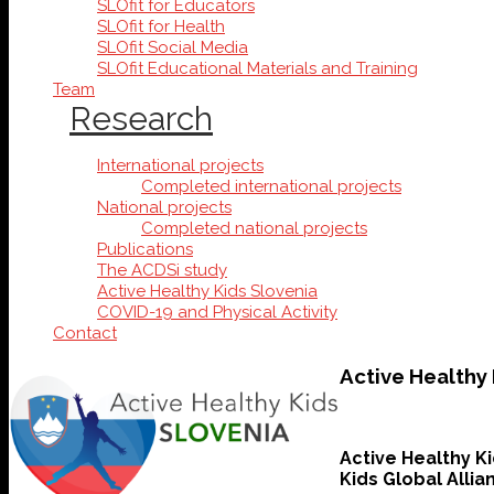
SLOfit for Educators
SLOfit for Health
SLOfit Social Media
SLOfit Educational Materials and Training
Team
Research
International projects
Completed international projects
National projects
Completed national projects
Publications
The ACDSi study
Active Healthy Kids Slovenia
COVID-19 and Physical Activity
Contact
Active Hea
Active Healthy Ki
Kids Global Allia