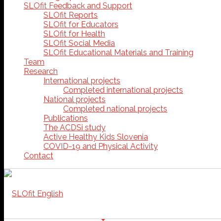
SLOfit Feedback and Support
SLOfit Reports
SLOfit for Educators
SLOfit for Health
SLOfit Social Media
SLOfit Educational Materials and Training
Team
Research
International projects
Completed international projects
National projects
Completed national projects
Publications
The ACDSi study
Active Healthy Kids Slovenia
COVID-19 and Physical Activity
Contact