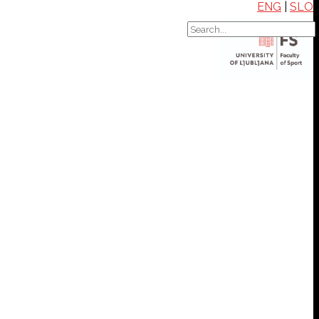
ENG
|
SLO