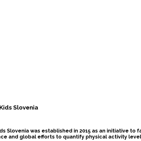
lthy Kids Slovenia
ds Slovenia was established in 2015 as an initiative t
nce and global efforts to quantify physical activity lev