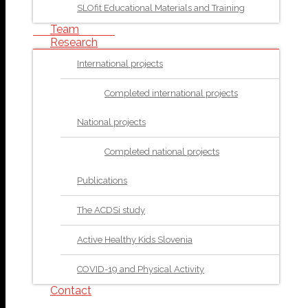
SLOfit Educational Materials and Training
Team
Research
International projects
Completed international projects
National projects
Completed national projects
Publications
The ACDSi study
Active Healthy Kids Slovenia
COVID-19 and Physical Activity
Contact