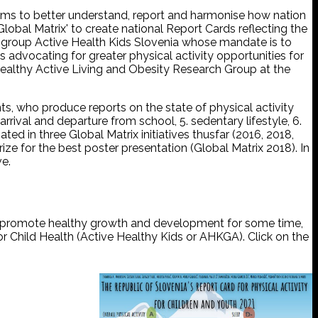
aims to better understand, report and harmonise how nation
'Global Matrix' to create national Report Cards reflecting the
ng group Active Health Kids Slovenia whose mandate is to
 advocating for greater physical activity opportunities for
e Healthy Active Living and Obesity Research Group at the
ts, who produce reports on the state of physical activity
 arrival and departure from school, 5. sedentary lifestyle, 6.
ed in three Global Matrix initiatives thusfar (2016, 2018,
ze for the best poster presentation (Global Matrix 2018). In
ve.
to promote healthy growth and development for some time,
 Child Health (Active Healthy Kids or AHKGA). Click on the