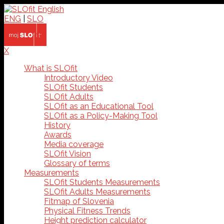
ENG
|
SLO
X
What is SLOfit
Introductory Video
SLOfit Students
SLOfit Adults
SLOfit as an Educational Tool
SLOfit as a Policy-Making Tool
History
Awards
Media coverage
SLOfit Vision
Glossary of terms
Measurements
SLOfit Students Measurements
SLOfit Adults Measurements
Fitmap of Slovenia
Physical Fitness Trends
Height prediction calculator