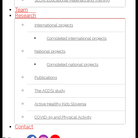
SLOfit Educational Materials and Training
Team
Research
International projects
Completed international projects
National projects
Completed national projects
Publications
The ACDSi study
Active Healthy Kids Slovenia
COVID-19 and Physical Activity
Contact