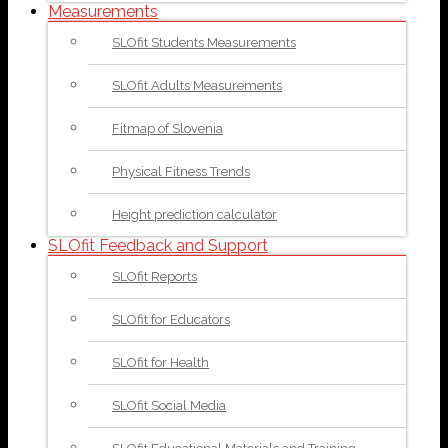
Measurements
SLOfit Students Measurements
SLOfit Adults Measurements
Fitmap of Slovenia
Physical Fitness Trends
Height prediction calculator
SLOfit Feedback and Support
SLOfit Reports
SLOfit for Educators
SLOfit for Health
SLOfit Social Media