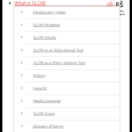
What is SLOfit
Introductory Video
SLOfit Students
SLOfit Adults
SLOfit as an Educational Tool
SLOfit as a Policy-Making Tool
History
Awards
Media coverage
SLOfit Vision
Glossary of terms