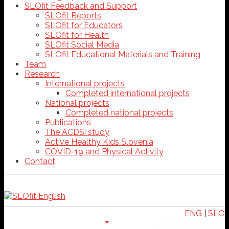
SLOfit Feedback and Support
SLOfit Reports
SLOfit for Educators
SLOfit for Health
SLOfit Social Media
SLOfit Educational Materials and Training
Team
Research
International projects
Completed international projects
National projects
Completed national projects
Publications
The ACDSi study
Active Healthy Kids Slovenia
COVID-19 and Physical Activity
Contact
ENG
|
SLO