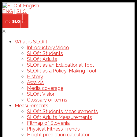
ENG
|
SLO
X
What is SLOfit
Introductory Video
SLOfit Students
SLOfit Adults
SLOfit as an Educational Tool
SLOfit as a Policy-Making Tool
History
Awards
Media coverage
SLOfit Vision
Glossary of terms
Measurements
SLOfit Students Measurements
SLOfit Adults Measurements
Fitmap of Slovenia
Physical Fitness Trends
Height prediction calculator