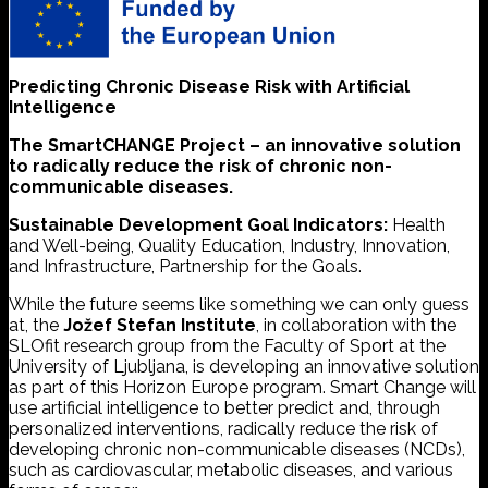
Predicting Chronic Disease Risk with Artificial
Intelligence
The SmartCHANGE Project – an innovative solution
to radically reduce the risk of chronic non-
communicable diseases.
Sustainable Development Goal Indicators:
Health
and Well-being, Quality Education, Industry, Innovation,
and Infrastructure, Partnership for the Goals.
While the future seems like something we can only guess
at, the
Jožef Stefan Institute
, in collaboration with the
SLOfit research group from the Faculty of Sport at the
University of Ljubljana, is developing an innovative solution
as part of this Horizon Europe program. Smart Change will
use artificial intelligence to better predict and, through
personalized interventions, radically reduce the risk of
developing chronic non-communicable diseases (NCDs),
such as cardiovascular, metabolic diseases, and various