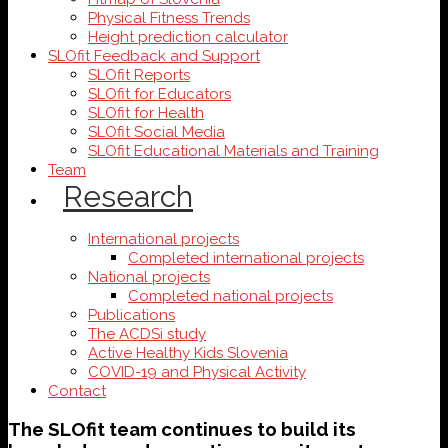
Physical Fitness Trends
Height prediction calculator
SLOfit Feedback and Support
SLOfit Reports
SLOfit for Educators
SLOfit for Health
SLOfit Social Media
SLOfit Educational Materials and Training
Team
Research
International projects
Completed international projects
National projects
Completed national projects
Publications
The ACDSi study
Active Healthy Kids Slovenia
COVID-19 and Physical Activity
Contact
The SLOfit team continues to build its