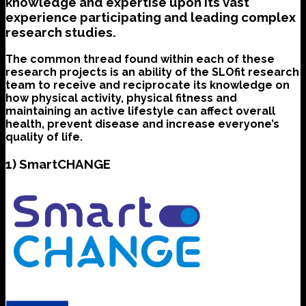
knowledge and expertise upon its vast
experience participating and leading complex
research studies.
The common thread found within each of these
research projects is an ability of the SLOfit research
team to receive and reciprocate its knowledge on
how physical activity, physical fitness and
maintaining an active lifestyle can affect overall
health, prevent disease and increase everyone’s
quality of life.
1) SmartCHANGE