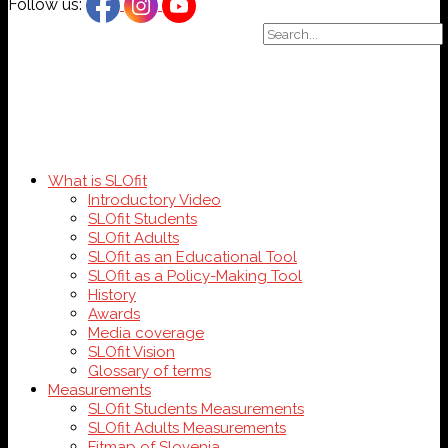
Follow us:
What is SLOfit
Introductory Video
SLOfit Students
SLOfit Adults
SLOfit as an Educational Tool
SLOfit as a Policy-Making Tool
History
Awards
Media coverage
SLOfit Vision
Glossary of terms
Measurements
SLOfit Students Measurements
SLOfit Adults Measurements
Fitmap of Slovenia