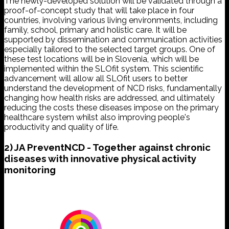
The newly-developed solution will be validated through a
proof-of-concept study that will take place in four
countries, involving various living environments, including
family, school, primary and holistic care. It will be
supported by dissemination and communication activities
especially tailored to the selected target groups. One of
these test locations will be in Slovenia, which will be
implemented within the SLOfit system. This scientific
advancement will allow all SLOfit users to better
understand the development of NCD risks, fundamentally
changing how health risks are addressed, and ultimately
reducing the costs these diseases impose on the primary
healthcare system whilst also improving people's
productivity and quality of life.
2) JA PreventNCD - Together against chronic
diseases with innovative physical activity
monitoring