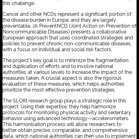
this challenge.
Cancer and other NCDs represent a significant portion of
the disease burden in Europe, and they are largely
preventable. JA PreventNCD (Joint Action on Prevention of
Noncommunicable Diseases) presents a collaborative
European approach that uses coordinated strategies and
policies to prevent chronic non-communicable diseases,
with a focus on individual and social risk factors.
The project's key goal is to minimize the fragmentation
and duplication of efforts and to involve national
authorities at various levels to increase the impact of the
measures taken. A crucial aspect is also the rigorous
evaluation of these measures, which helps authorities
prioritize the most effective prevention strategies.
The SLOfit research group plays a strategic role in this
project. Using their expertise, they help harmonize
protocols for monitoring physical activity and sedentary
behavior using advanced technology—accelerometers.
This harmonisation process will allow researchers to
better obtain precise, comparable, and comprehensive
data, which national authorities can then use to implement