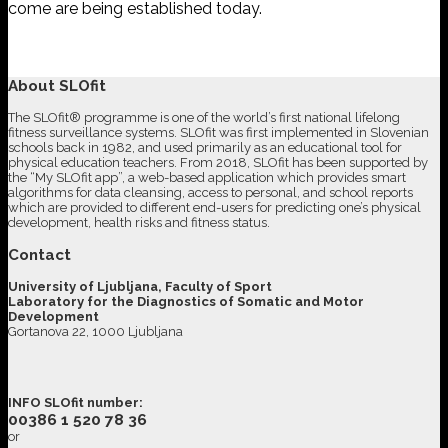
come are being established today.
About SLOfit
The SLOfit® programme is one of the world’s first national lifelong
fitness surveillance systems. SLOfit was first implemented in Slovenian
schools back in 1982, and used primarily as an educational tool for
physical education teachers. From 2018, SLOfit has been supported by
the “My SLOfit app”, a web-based application which provides smart
algorithms for data cleansing, access to personal, and school reports
which are provided to different end-users for predicting one’s physical
development, health risks and fitness status.
Contact
University of Ljubljana, Faculty of Sport
Laboratory for the Diagnostics of Somatic and Motor
Development
Gortanova 22, 1000 Ljubljana
INFO SLOfit number:
00386 1 520 78 36
or