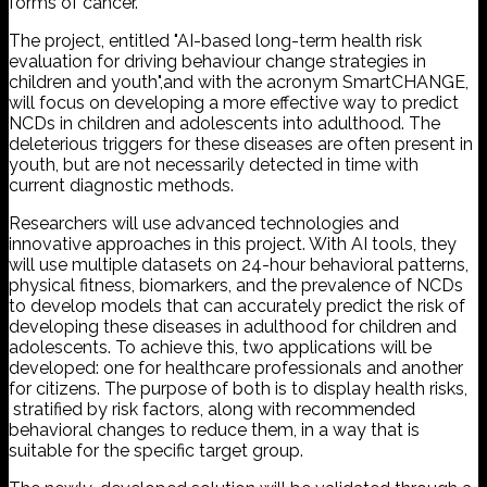
forms of cancer.
The project, entitled "AI-based long-term health risk
evaluation for driving behaviour change strategies in
children and youth",and with the acronym SmartCHANGE,
will focus on developing a more effective way to predict
NCDs in children and adolescents into adulthood. The
deleterious triggers for these diseases are often present in
youth, but are not necessarily detected in time with
current diagnostic methods.
Researchers will use advanced technologies and
innovative approaches in this project. With AI tools, they
will use multiple datasets on 24-hour behavioral patterns,
physical fitness, biomarkers, and the prevalence of NCDs
to develop models that can accurately predict the risk of
developing these diseases in adulthood for children and
adolescents. To achieve this, two applications will be
developed: one for healthcare professionals and another
for citizens. The purpose of both is to display health risks,
stratified by risk factors, along with recommended
behavioral changes to reduce them, in a way that is
suitable for the specific target group.