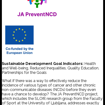
Sustainable Development Goal Indicators:
Health
and Well-being, Reduced Inequalities, Quality Education,
Partnerships for the Goals
What if there was a way to effectively reduce the
incidence of various types of cancer and other chronic
non-communicable diseases (NCDs) before they even
have a chance to develop? The JA PreventNCD project,
which includes the SLOfit research group from the Faculty
of Sport at the University of Ljubljana, addresses exactly