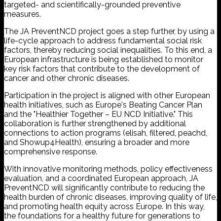
targeted- and scientifically-grounded preventive
measures.
The JA PreventNCD project goes a step further, by using a
life-cycle approach to address fundamental social risk
factors, thereby reducing social inequalities. To this end, a
European infrastructure is being established to monitor
key risk factors that contribute to the development of
cancer and other chronic diseases.
Participation in the project is aligned with other European
health initiatives, such as Europe's Beating Cancer Plan
and the "Healthier Together – EU NCD Initiative." This
collaboration is further strengthened by additional
connections to action programs (elisah, filtered, peachd,
and Showup4Health), ensuring a broader and more
comprehensive response.
With innovative monitoring methods, policy effectiveness
evaluation, and a coordinated European approach, JA
PreventNCD will significantly contribute to reducing the
health burden of chronic diseases, improving quality of life,
and promoting health equity across Europe. In this way,
the foundations for a healthy future for generations to